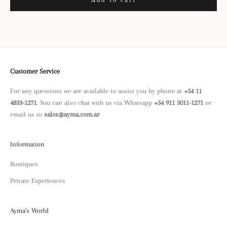
Add to cart
Customer Service
For any questions we are available to assist you by phone at
+54 11
4833-1271
. You can also chat with us via Whatsapp
+54 911 3011-1271
or
email us to
sales@ayma.com.ar
Information
Boutiques
Private Experiences
Ayma's World