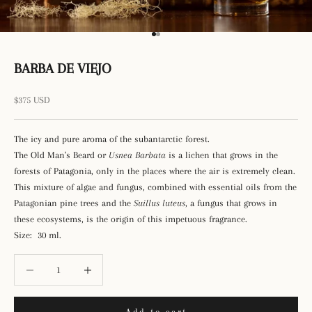
Go to item 1
Go to item 2
BARBA DE VIEJO
Sale price
$375 USD
The icy and pure aroma of the subantarctic forest.
The Old Man's Beard or
Usnea Barbata
is a lichen that grows in the
forests of Patagonia, only in the places where the air is extremely clean.
This mixture of algae and fungus, combined with essential oils from the
Patagonian pine trees and the
Suillus luteus
, a fungus that grows in
these ecosystems, is the origin of this impetuous fragrance.
Size: 30 ml.
Decrease quantity
Decrease quantity