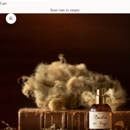
Cart
Your cart is empty
Zoom picture