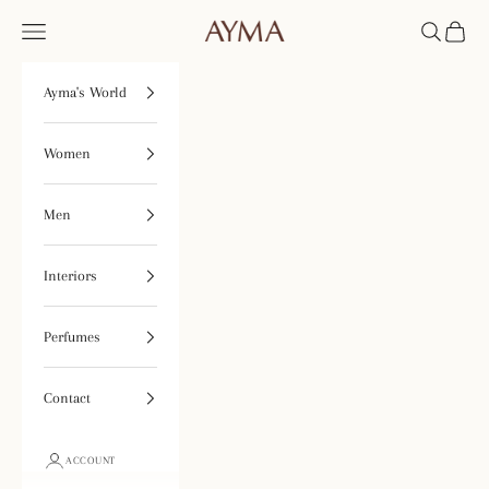
Skip to content
Tienda Ayma
Open navigation menu
Open searc
Open ca
Ayma's World
Women
Men
Interiors
Perfumes
Contact
ACCOUNT