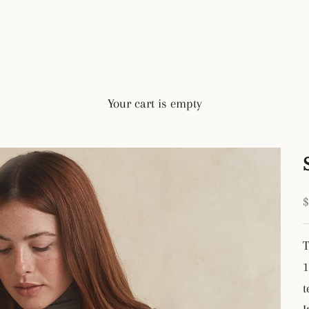
Your cart is empty
S
T
1
t