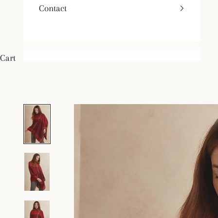
Contact
Cart