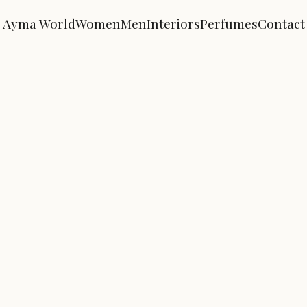
Ayma World
Women
Men
Interiors
Perfumes
Contact