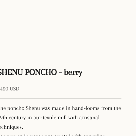
SHENU PONCHO - berry
ale price
$450 USD
he poncho Shenu was made in hand-looms from the
9th century in our textile mill with artisanal
echniques.