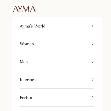
Skip to content
Tienda Ayma
Ayma's World
Women
Men
Interiors
Perfumes