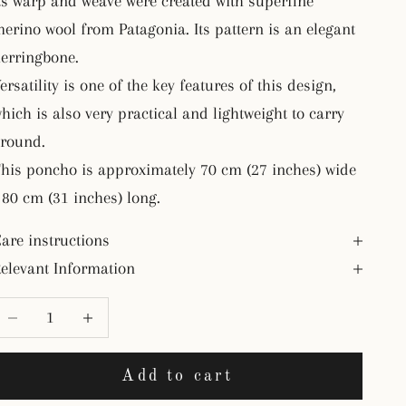
ts warp and weave were created with superfine
erino wool from Patagonia. Its pattern is an elegant
erringbone.
ersatility is one of the key features of this design,
hich is also very practical and lightweight to carry
round.
his poncho is approximately 70 cm (27 inches) wide
 80 cm (31 inches) long.
are instructions
elevant Information
ecrease quantity
Decrease quantity
Add to cart