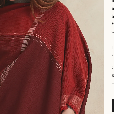
I
m
h
V
w
a
T
/
C
R
D