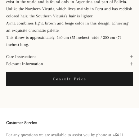
exist in the world and is found only in Argentina and part of Bolivia.
Unlike the Northern Vicuña, which lives mainly in Peru and has reddish
colored hair, the Southern Vicuña´s hair is lighter.
Ayma combines light, brown and beige color in this design, achieving
an exquisite chromatic palette.
This throw is approximately: 140 cm (55 inches) wide / 200 cm (79
inches) long.
Care Instructions
Relevant Information
Consult Price
Customer Service
For any questions we are available to assist you by phone at
+54 11