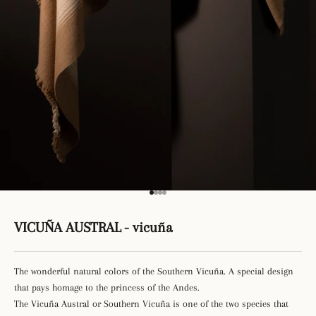
Go to item 1
Go to item 2
Go to item 3
Go to item 4
VICUÑA AUSTRAL - vicuña
The wonderful natural colors of the Southern Vicuña. A special design
that pays homage to the princess of the Andes.
The Vicuña Austral or Southern Vicuña is one of the two species that