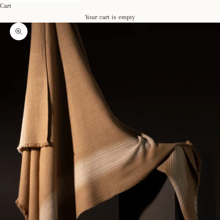
Cart
Your cart is empty
Zoom picture