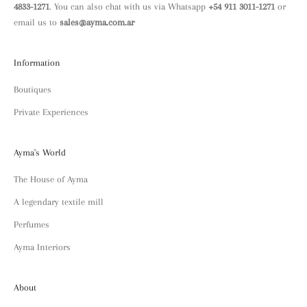
4833-1271
. You can also chat with us via Whatsapp
+54 911 3011-1271
or
email us to
sales@ayma.com.ar
Information
Boutiques
Private Experiences
Ayma's World
The House of Ayma
A legendary textile mill
Perfumes
Ayma Interiors
About