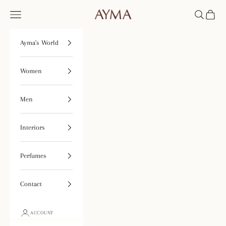
Skip to content
Tienda Ayma
Open navigation menu
Open searc
Open ca
Ayma's World
Women
Men
Interiors
Perfumes
Contact
ACCOUNT